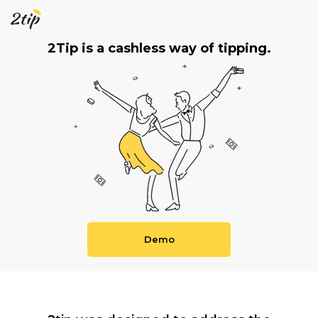
2Tip is a cashless way of tipping.
Demo