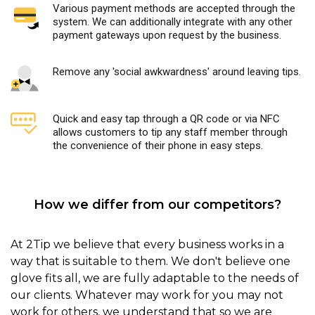
Various payment methods are accepted through the
system. We can additionally integrate with any other
payment gateways upon request by the business.
Remove any 'social awkwardness' around leaving tips.
Quick and easy tap through a QR code or via NFC
allows customers to tip any staff member through
the convenience of their phone in easy steps.
How we differ from our competitors?
At 2Tip we believe that every business works in a
way that is suitable to them. We don't believe one
glove fits all, we are fully adaptable to the needs of
our clients. Whatever may work for you may not
work for others, we understand that so we are