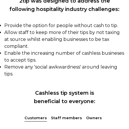
2tip was designed to address the
following hospitality industry challenges:
Provide the option for people without cash to tip.
Allow staff to keep more of their tips by not taxing
at source whilst enabling businesses to be tax
compliant.
Enable the increasing number of cashless busineses
to accept tips.
Remove any 'social awkwardness' around leaving
tips.
Cashless tip system is
beneficial to everyone:
Customers
Staff members
Owners